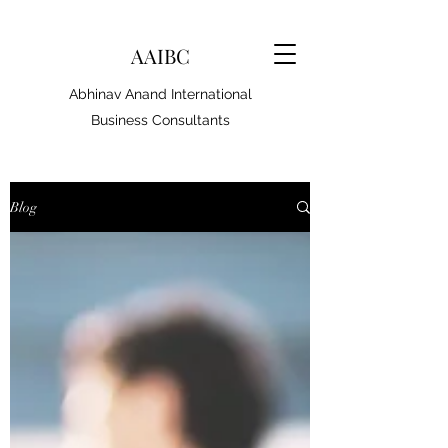
AAIBC
Abhinav Anand International
Business Consultants
Blog